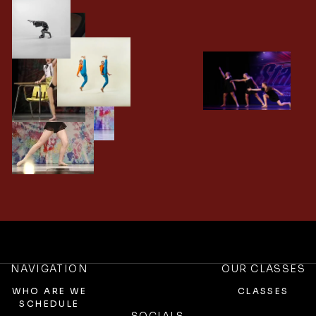
NAVIGATION
OUR CLASSES
WHO ARE WE
CLASSES
SCHEDULE