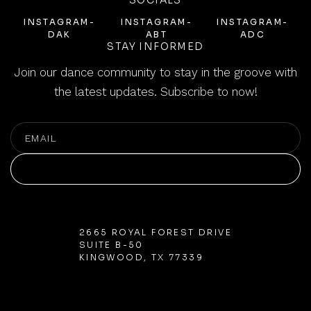
SOCIALS
INSTAGRAM-
INSTAGRAM-
INSTAGRAM-
DAK
ABT
ADC
STAY INFORMED
Join our dance community to stay in the groove with
the latest updates. Subscribe to now!
SUBSCRIBE
SUBSCRIBE
2665 ROYAL FOREST DRIVE
SUITE B-50
KINGWOOD, TX 77339
832-301-2489